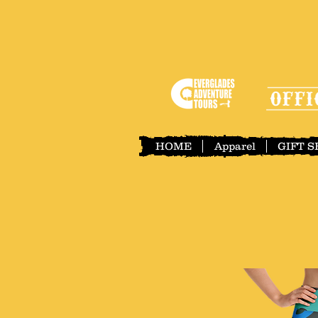
HOME
Apparel
GIFT 