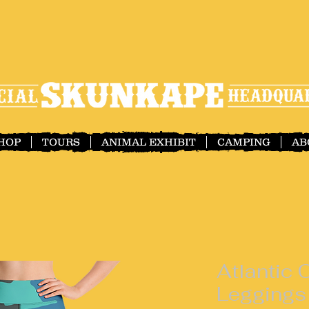
SHOP
TOURS
ANIMAL EXHIBIT
CAMPING
AB
Atlantic
Leggings