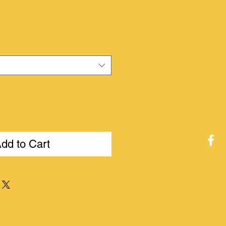
ice
dd to Cart