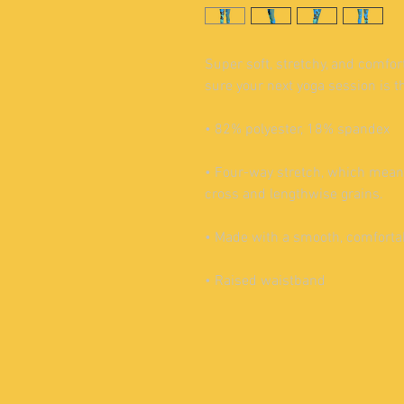
Super soft, stretchy, and comfor
sure your next yoga session is t
• 82% polyester, 18% spandex
• Four-way stretch, which means
cross and lengthwise grains.
• Made with a smooth, comforta
• Raised waistband 