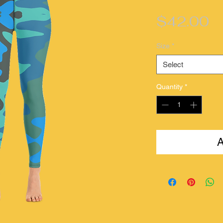
Pr
$42.00
Size
*
Select
Quantity
*
A