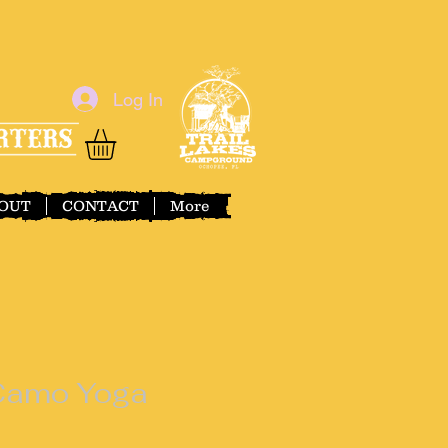
Log In
OUT
CONTACT
More
 Camo Yoga