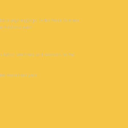
table yoga leggings. Order these to make 
he best one ever!
 fabric stretches and recovers on the 
ble microfiber yarn