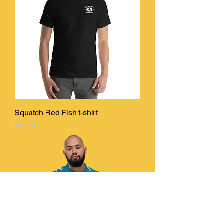
Squatch Red Fish t-shirt
Price
$27.50