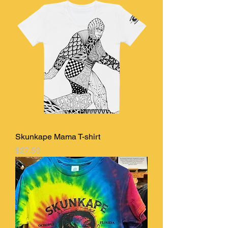
Skunkape Mama T-shirt
Price
$27.50