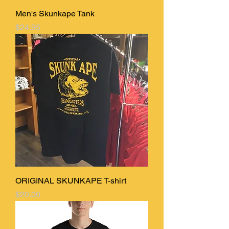
Men's Skunkape Tank
Price
$24.95
ORIGINAL SKUNKAPE T-shirt
Price
$20.00