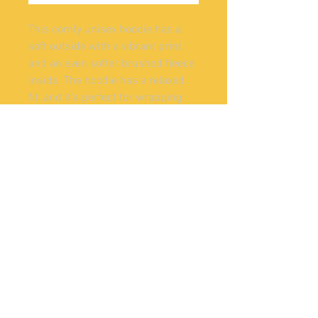
This comfy unisex hoodie has a 
soft outside with a vibrant print 
and an even softer brushed fleece 
inside. The hoodie has a relaxed 
fit, and it's perfect for wrapping 
yourself into on a chilly evening.
• 70% polyester, 27% cotton, 3% 
elastane
• Fabric weight: 8.85 oz/yd² (300 
g/m²), weight may vary by 5%
• Soft cotton-feel fabric face
• Brushed fleece fabric inside
• Double-lined hood with design 
on both sides
• Unisex style
• Comes with drawstrings