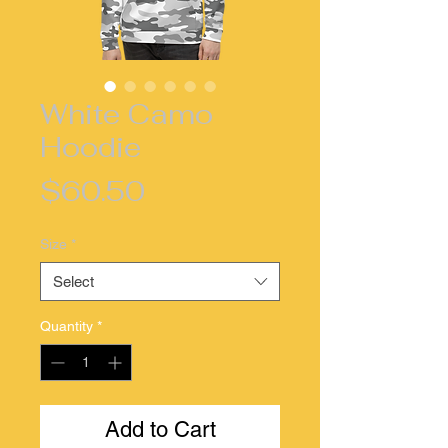
White Camo
Hoodie
Price
$60.50
Size
*
Select
Quantity
*
Add to Cart