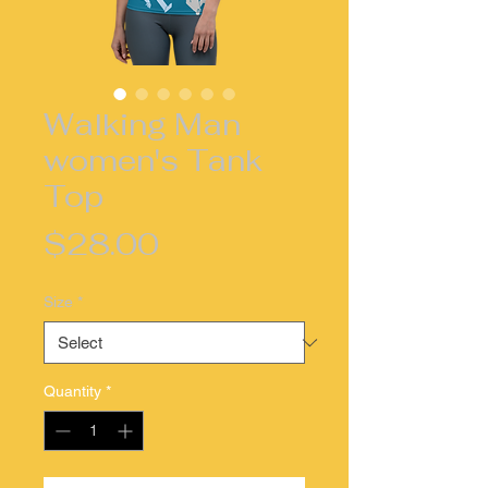
Walking Man
women's Tank
Top
Price
$28.00
Size
*
Quantity
*