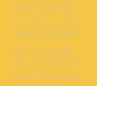
companion for every occasion—
take it with you when traveling, 
running daily errands, or going to 
the gym. The bag is spacious and 
will keep all your stuff neat and 
organized with its multiple 
pockets, including one with a 
zipper for your most valuable 
possessions. Adjust the padded 
shoulder strap when the bag’s 
helping you carry heavier things, 
and continue your daily run 
without a worry!
• 100% polyester with black 
interlining
• Fabric weight: 9.56 oz/yd² (325 
g/m²), weight may vary by 5%