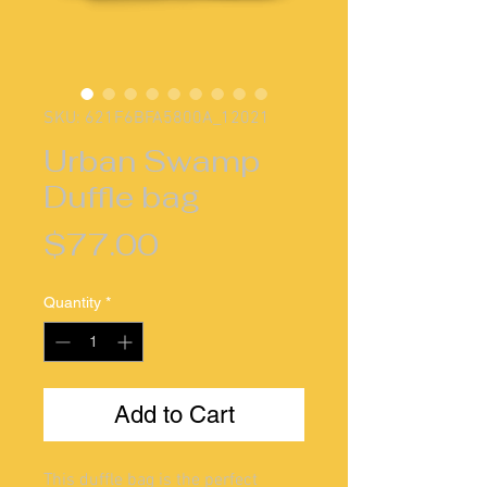
SKU: 621F6BFA5800A_12021
Urban Swamp
Duffle bag
Price
$77.00
Quantity
*
Add to Cart
This duffle bag is the perfect 