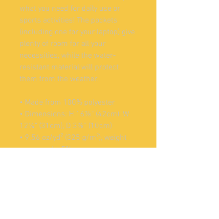
what you need for daily use or 
sports activities! The pockets 
(including one for your laptop) give 
plenty of room for all your 
necessities, while the water-
resistant material will protect 
them from the weather. 
• Made from 100% polyester
• Dimensions: H 16⅞" (42cm), W 
12¼" (31cm), D 3⅞" (10cm)
• 9.56 oz/yd² (325 g/m²), weight 
may vary by 5%
• Maximum weight limit: 44lbs 
(20kg)
• Water-resistant material
• Large inside pocket with a 
separate compartment for a 15” 