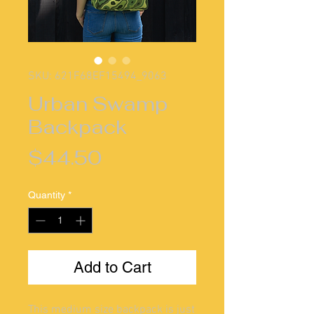
SKU: 621F68EF15494_9063
Urban Swamp
Backpack
Price
$44.50
Quantity
*
Add to Cart
This medium size backpack is just 