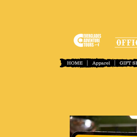
HOME
Apparel
GIFT 