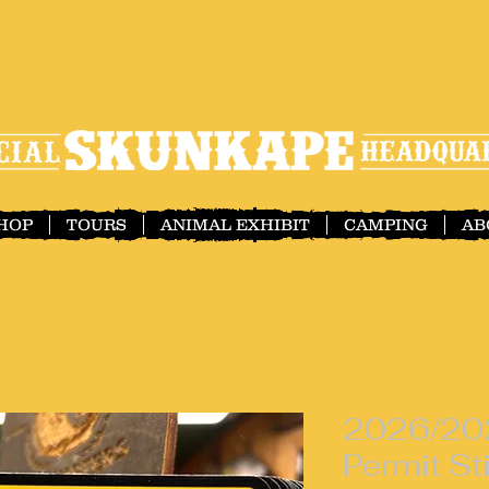
SHOP
TOURS
ANIMAL EXHIBIT
CAMPING
AB
2026/20
Permit St