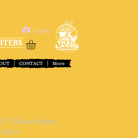
Log In
OUT
CONTACT
More
27 Skunkape
icker