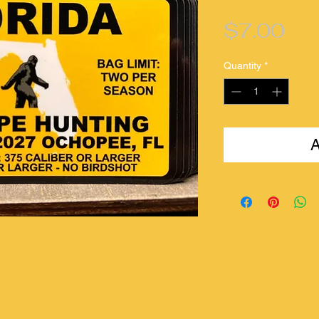
Pri
$7.00
Quantity
*
A