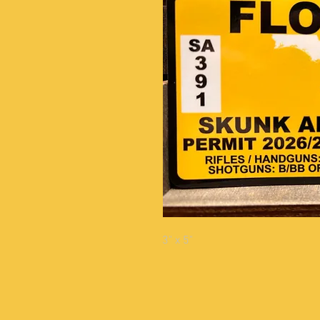
3" x 5"