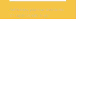
Get to know your new favorite tee - 
it's super smooth, super 
comfortable, and made from a 
cotton touch polyester jersey that 
won't fade after washing. 
• 95% polyester, 5% elastane 
(fabric composition may vary by 
1%)
• Premium knit mid-weight jersey
• Four-way stretch fabric that 
stretches and recovers on the 
cross and lengthwise grains
• Regular fit
@2022
SKUNKAPE