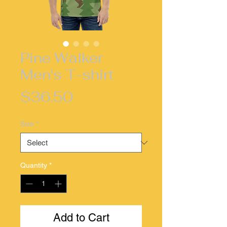
Pine Walker
Men's T-shirt
Price
$36.50
Size
*
Quantity
*
Add to Cart