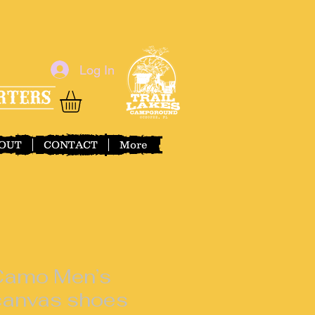
Log In
OUT
CONTACT
More
 Camo Men’s
 canvas shoes