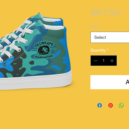
Pr
$67.50
Size
*
Select
Quantity
*
A