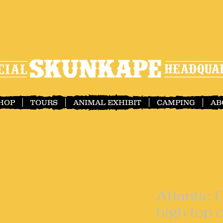
SHOP
TOURS
ANIMAL EXHIBIT
CAMPING
AB
Atlantic
high top