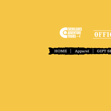
HOME
Apparel
GIFT 