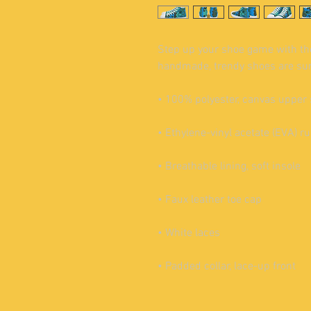
Step up your shoe game with th
handmade, trendy shoes are sure
• 100% polyester, canvas upper 
• Ethylene-vinyl acetate (EVA) r
• Breathable lining, soft insole
• Faux leather toe cap
• White laces
• Padded collar, lace-up front