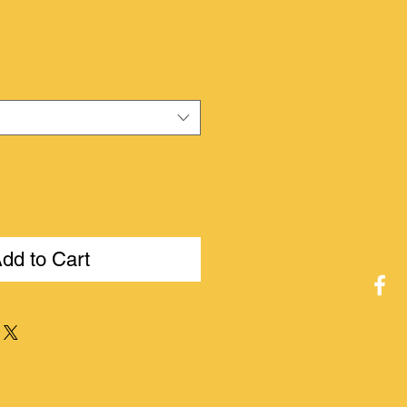
ice
dd to Cart