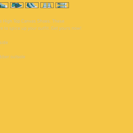
e High Top Canvas Shoes. These 
 to spice up your outfit. Get yours now!
side
ubber outsole