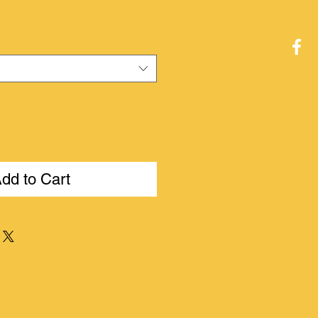
ce
dd to Cart