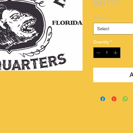
Pri
$6.00
Name
*
Select
Quantity
*
A