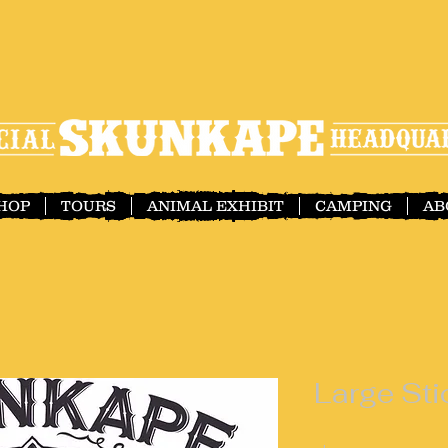
SHOP
TOURS
ANIMAL EXHIBIT
CAMPING
AB
Large Sti