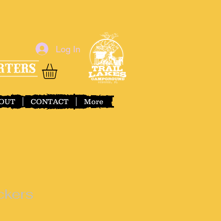
Log In
OUT
CONTACT
More
ckers