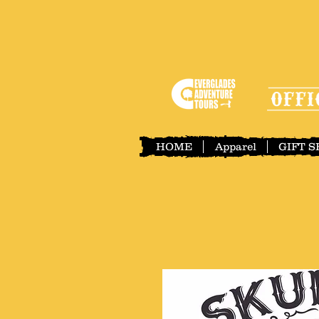
HOME
Apparel
GIFT 