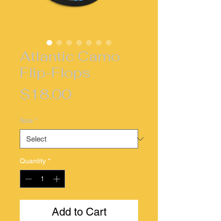
Atlantic Camo
Flip-Flops
Price
$18.00
Size
*
Quantity
*
Add to Cart