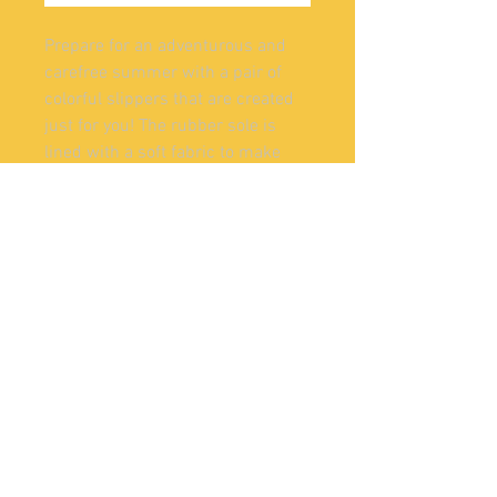
Prepare for an adventurous and 
carefree summer with a pair of 
colorful slippers that are created 
just for you! The rubber sole is 
lined with a soft fabric to make 
sure you feel comfortable 
• Customizable 100% polyester 